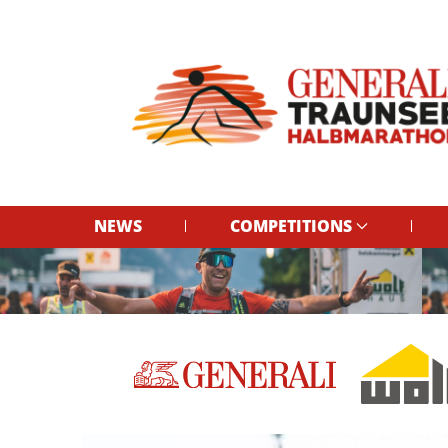
NEWS
COMPETITIONS