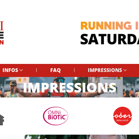
INFOS
FAQ
IMPRESSIONS
IMPRESSIONS