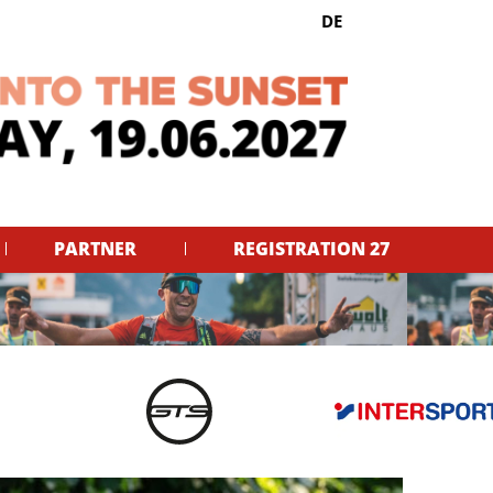
Select your language
DE
PARTNER
REGISTRATION 27